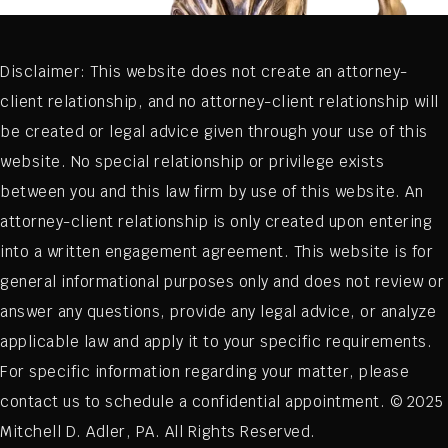
Disclaimer: This website does not create an attorney-
client relationship, and no attorney-client relationship will
be created or legal advice given through your use of this
website. No special relationship or privilege exists
between you and this law firm by use of this website. An
attorney-client relationship is only created upon entering
into a written engagement agreement. This website is for
general informational purposes only and does not review or
answer any questions, provide any legal advice, or analyze
applicable law and apply it to your specific requirements.
For specific information regarding your matter, please
contact us to schedule a confidential appointment. © 2025
Mitchell D. Adler, PA. All Rights Reserved.