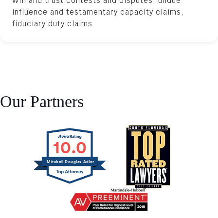
Will and trust contests and disputes, undue
influence and testamentary capacity claims,
fiduciary duty claims
Our Partners
10.0
Mitchell Douglas Adler