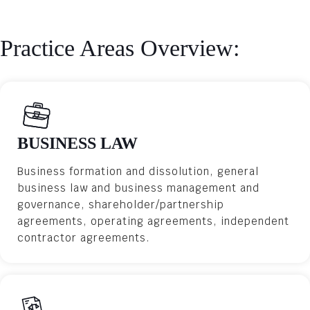
Practice Areas Overview:
BUSINESS LAW
Business formation and dissolution, general
business law and business management and
governance, shareholder/partnership
agreements, operating agreements, independent
contractor agreements.