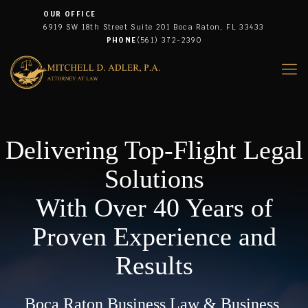
OUR OFFICE
6919 SW 18th Street Suite 201 Boca Raton, FL 33433
PHONE
(561) 372-2390
Delivering Top-Flight Legal
Solutions
With Over 40 Years of
Proven Experience and
Results
Boca Raton Business Law & Business,