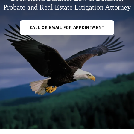
Probate and Real Estate Litigation Attorney
CALL OR EMAIL FOR APPOINTMENT