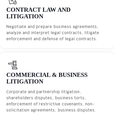
CONTRACT LAW AND
LITIGATION
Negotiate and prepare business agreements,
analyze and interpret legal contracts, litigate
enforcement and defense of legal contracts.
COMMERCIAL & BUSINESS
LITIGATION
Corporate and partnership litigation,
shareholders disputes, business torts,
enforcement of restrictive covenants, non-
solicitation agreements, business disputes.