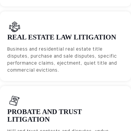
REAL ESTATE LAW LITIGATION
Business and residential real estate title
disputes, purchase and sale disputes, specific
performance claims, ejectment, quiet title and
commercial evictions.
PROBATE AND TRUST
LITIGATION